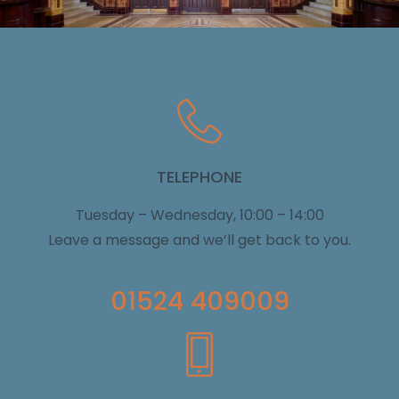
TELEPHONE
Tuesday – Wednesday, 10:00 – 14:00
Leave a message and we’ll get back to you.
01524 409009