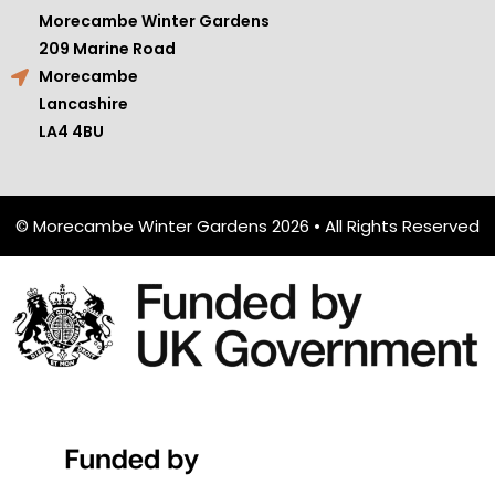
Morecambe Winter Gardens
209 Marine Road
Morecambe
Lancashire
LA4 4BU
© Morecambe Winter Gardens 2026 • All Rights Reserved