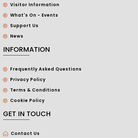
Visitor Information
What's On - Events
Support Us
News
INFORMATION
Frequently Asked Questions
Privacy Policy
Terms & Conditions
Cookie Policy
GET IN TOUCH
Contact Us