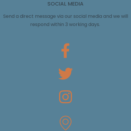
SOCIAL MEDIA
Send a direct message via our social media and we will
respond within 3 working days.