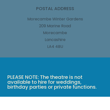
POSTAL ADDRESS
Morecambe Winter Gardens
209 Marine Road
Morecambe
Lancashire
LA4 4BU
PLEASE NOTE: The theatre is not
available to hire for weddings,
birthday parties or private functions.