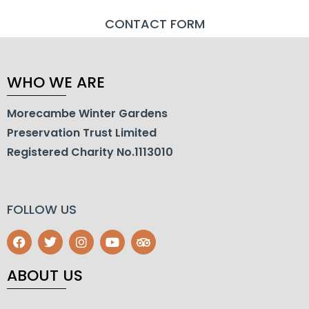
CONTACT FORM
WHO WE ARE
Morecambe Winter Gardens
Preservation Trust Limited
Registered Charity No.1113010
FOLLOW US
ABOUT US