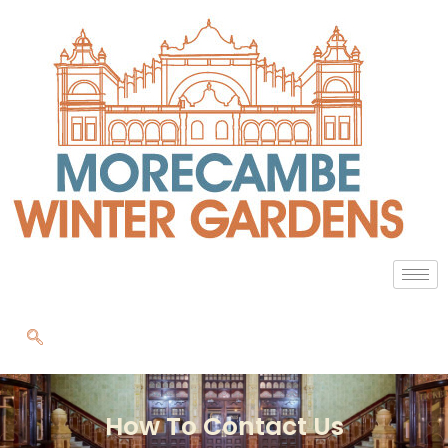
How To Contact Us