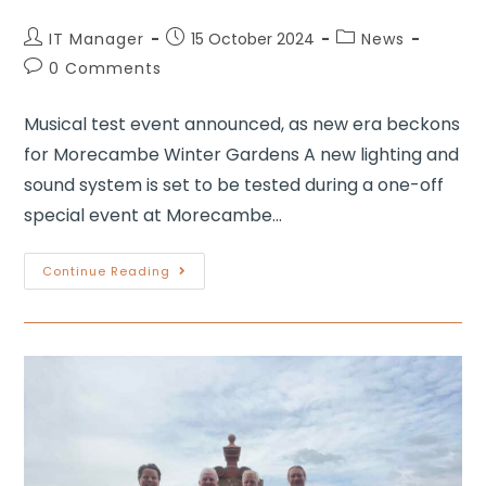
IT Manager
15 October 2024
News
0 Comments
Musical test event announced, as new era beckons
for Morecambe Winter Gardens A new lighting and
sound system is set to be tested during a one-off
special event at Morecambe…
Continue Reading