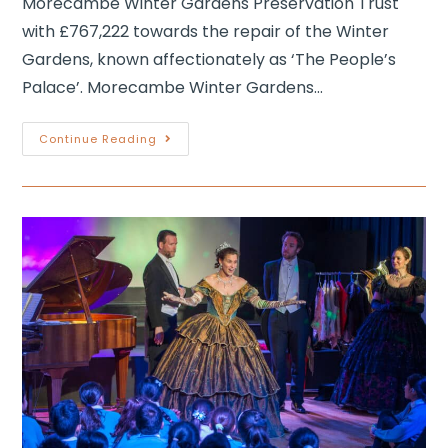
Morecambe Winter Gardens Preservation Trust
with £767,222 towards the repair of the Winter
Gardens, known affectionately as ‘The People’s
Palace’. Morecambe Winter Gardens…
Continue Reading