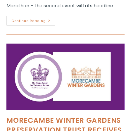
Marathon – the second event with its headline…
Continue Reading
MORECAMBE WINTER GARDENS
PRESERVATION TRUST RECEIVES