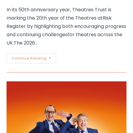
In its 50th anniversary year, Theatres Trust is
marking the 20th year of the Theatres atRisk
Register by highlighting both encouraging progress
and continuing challengesfor theatres across the
UK.The 2026…
Continue Reading