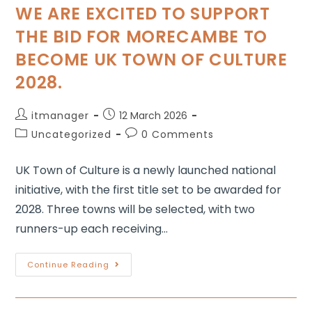
WE ARE EXCITED TO SUPPORT
THE BID FOR MORECAMBE TO
BECOME UK TOWN OF CULTURE
2028.
itmanager
12 March 2026
Uncategorized
0 Comments
UK Town of Culture is a newly launched national
initiative, with the first title set to be awarded for
2028. Three towns will be selected, with two
runners-up each receiving…
Continue Reading