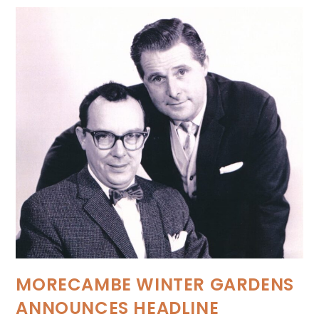
MORECAMBE WINTER GARDENS
ANNOUNCES HEADLINE