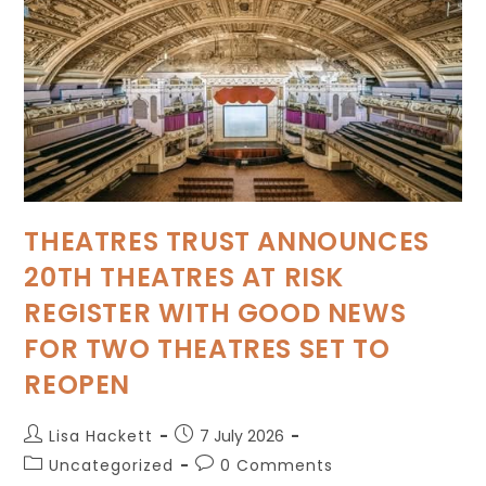
THEATRES TRUST ANNOUNCES
20TH THEATRES AT RISK
REGISTER WITH GOOD NEWS
FOR TWO THEATRES SET TO
REOPEN
Lisa Hackett
7 July 2026
Uncategorized
0 Comments