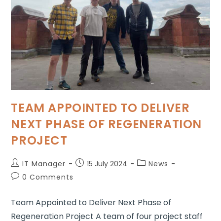
TEAM APPOINTED TO DELIVER
NEXT PHASE OF REGENERATION
PROJECT
IT Manager
15 July 2024
News
0 Comments
Team Appointed to Deliver Next Phase of
Regeneration Project A team of four project staff