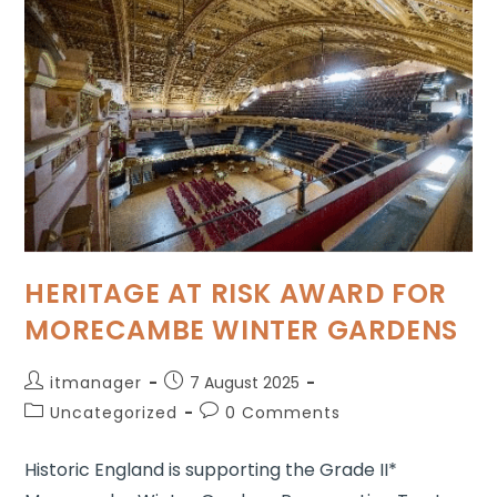
HERITAGE AT RISK AWARD FOR
MORECAMBE WINTER GARDENS
itmanager
7 August 2025
Uncategorized
0 Comments
Historic England is supporting the Grade II*