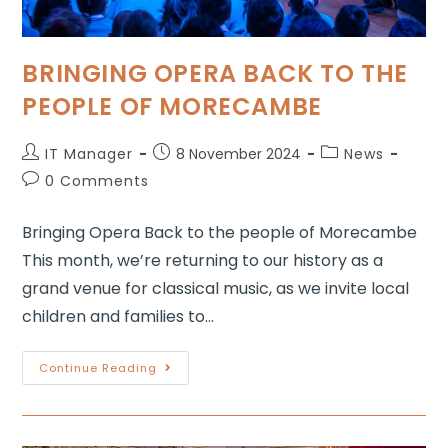
BRINGING OPERA BACK TO THE
PEOPLE OF MORECAMBE
IT Manager
8 November 2024
News
0 Comments
Bringing Opera Back to the people of Morecambe
This month, we’re returning to our history as a
grand venue for classical music, as we invite local
children and families to…
Continue Reading