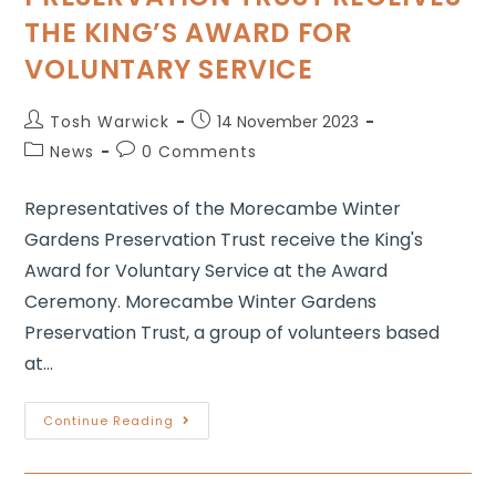
THE KING’S AWARD FOR
VOLUNTARY SERVICE
Tosh Warwick
14 November 2023
News
0 Comments
Representatives of the Morecambe Winter
Gardens Preservation Trust receive the King's
Award for Voluntary Service at the Award
Ceremony. Morecambe Winter Gardens
Preservation Trust, a group of volunteers based
at…
Continue Reading