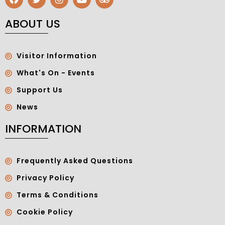
ABOUT US
Visitor Information
What's On - Events
Support Us
News
INFORMATION
Frequently Asked Questions
Privacy Policy
Terms & Conditions
Cookie Policy