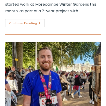
started work at Morecambe Winter Gardens this
month, as part of a 2-year project with…
Continue Reading