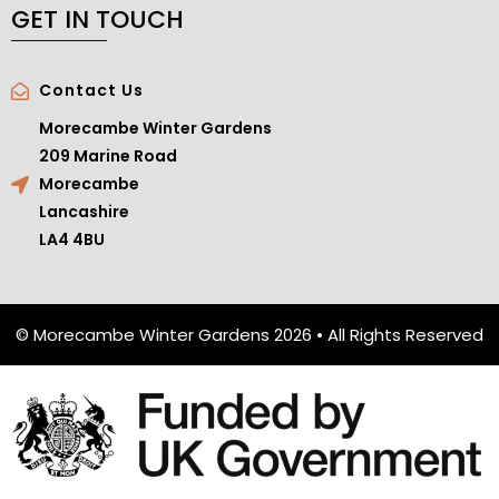
GET IN TOUCH
Contact Us
Morecambe Winter Gardens
209 Marine Road
Morecambe
Lancashire
LA4 4BU
© Morecambe Winter Gardens 2026 • All Rights Reserved