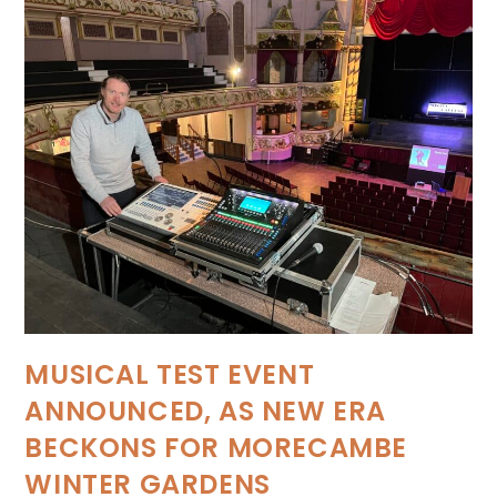
MUSICAL TEST EVENT
ANNOUNCED, AS NEW ERA
BECKONS FOR MORECAMBE
WINTER GARDENS