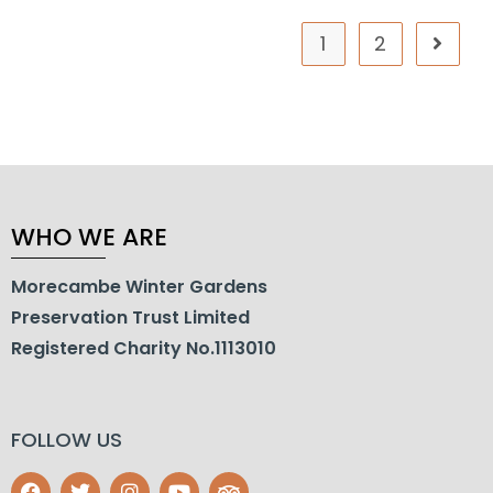
1
2
WHO WE ARE
Morecambe Winter Gardens
Preservation Trust Limited
Registered Charity No.1113010
FOLLOW US