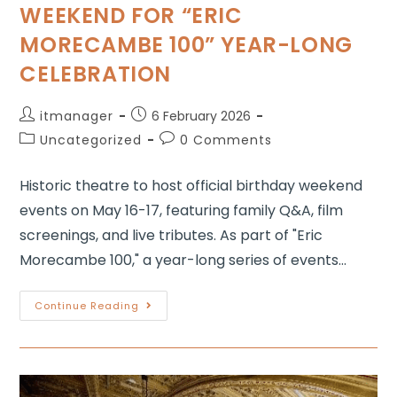
WEEKEND FOR “ERIC
MORECAMBE 100” YEAR-LONG
CELEBRATION
itmanager
6 February 2026
Uncategorized
0 Comments
Historic theatre to host official birthday weekend
events on May 16-17, featuring family Q&A, film
screenings, and live tributes. As part of "Eric
Morecambe 100," a year-long series of events…
Continue Reading