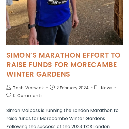
SIMON’S MARATHON EFFORT TO
RAISE FUNDS FOR MORECAMBE
WINTER GARDENS
Tosh Warwick
2 February 2024
News
0 Comments
Simon Malpass is running the London Marathon to
raise funds for Morecambe Winter Gardens
Following the success of the 2023 TCS London