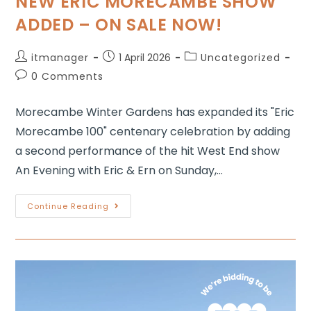
NEW ERIC MORECAMBE SHOW
ADDED – ON SALE NOW!
itmanager
1 April 2026
Uncategorized
0 Comments
Morecambe Winter Gardens has expanded its "Eric
Morecambe 100" centenary celebration by adding
a second performance of the hit West End show
An Evening with Eric & Ern on Sunday,…
Continue Reading