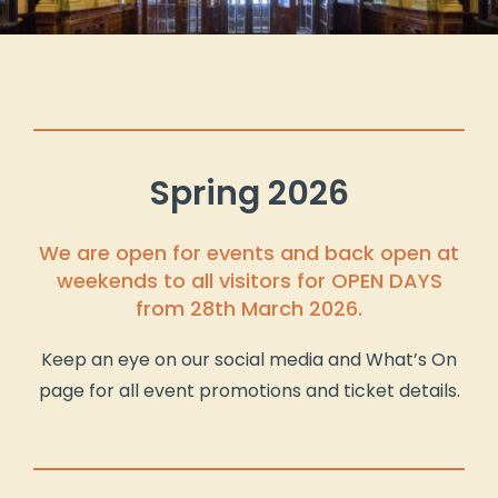
Spring 2026
We are open for events and back open at
weekends to all visitors for OPEN DAYS
from 28th March 2026.
Keep an eye on our social media and What’s On
page for all event promotions and ticket details.