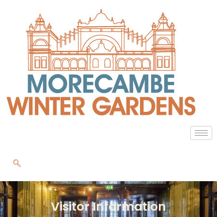
Visitor Information