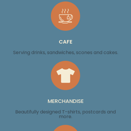
CAFE
Serving drinks, sandwiches, scones and cakes.
MERCHANDISE
Beautifully designed T-shirts, postcards and
more.