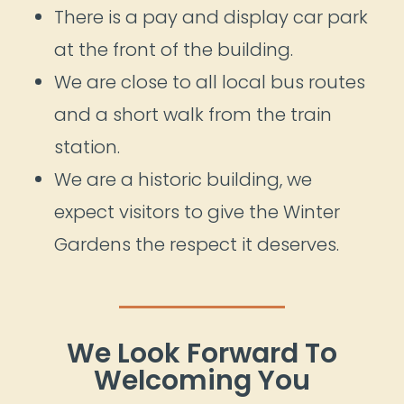
There is a pay and display car park
at the front of the building.
We are close to all local bus routes
and a short walk from the train
station.
We are a historic building, we
expect visitors to give the Winter
Gardens the respect it deserves.
We Look Forward To
Welcoming You