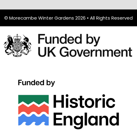
© Morecambe Winter Gardens 2026 • All Rights Reserved