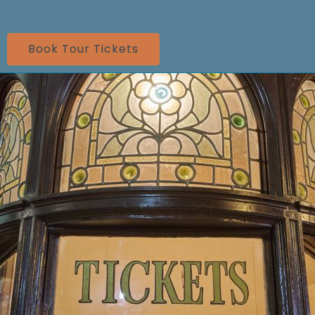
Book Tour Tickets