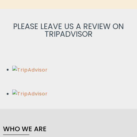
PLEASE LEAVE US A REVIEW ON
TRIPADVISOR
WHO WE ARE