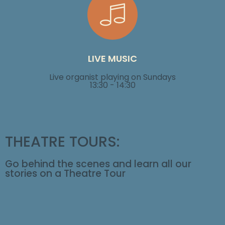
LIVE MUSIC
Live organist playing on
Sundays
13:30 - 14:30
THEATRE TOURS:
Go behind the scenes and learn all our
stories on a Theatre Tour