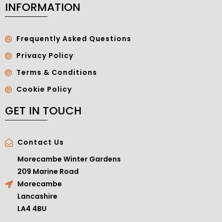
INFORMATION
Frequently Asked Questions
Privacy Policy
Terms & Conditions
Cookie Policy
GET IN TOUCH
Contact Us
Morecambe Winter Gardens
209 Marine Road
Morecambe
Lancashire
LA4 4BU