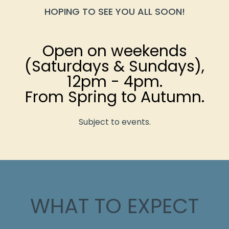
HOPING TO SEE YOU ALL SOON!
Open on weekends
(Saturdays & Sundays),
12pm - 4pm.
From Spring to Autumn.
Subject to events.
WHAT TO EXPECT