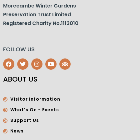
Morecambe Winter Gardens
Preservation Trust Limited
Registered Charity No.1113010
FOLLOW US
ABOUT US
Visitor Information
What's On - Events
Support Us
News