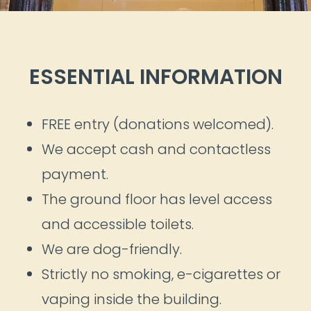
ESSENTIAL INFORMATION
FREE entry (donations welcomed).
We accept cash and contactless
payment.
The ground floor has level access
and accessible toilets.
We are dog-friendly.
Strictly no smoking, e-cigarettes or
vaping inside the building.