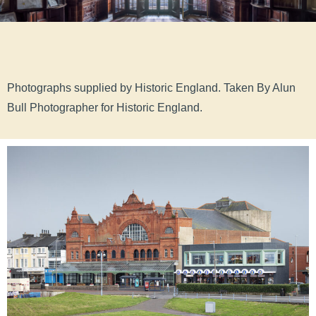
Photographs supplied by Historic England.
Taken By Alun
Bull Photographer for Historic England.