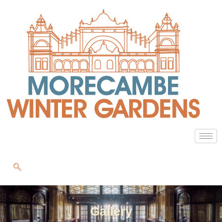
Gallery