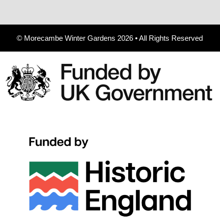
© Morecambe Winter Gardens 2026 • All Rights Reserved