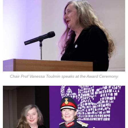
Chair Prof Vanessa Toulmin speaks at the Award Ceremony