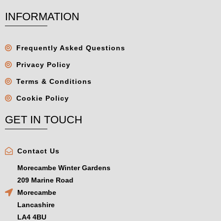
INFORMATION
Frequently Asked Questions
Privacy Policy
Terms & Conditions
Cookie Policy
GET IN TOUCH
Contact Us
Morecambe Winter Gardens
209 Marine Road
Morecambe
Lancashire
LA4 4BU