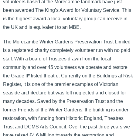
volunteers based at the Morecambe landmark have just
been awarded The King’s Award for Voluntary Service. This
is the highest award a local voluntary group can receive in
the UK and is equivalent to an MBE.
The Morecambe Winter Gardens Preservation Trust Limited
is a registered charity completely volunteer run with no paid
staff. With a board of Trustees drawn from the local
community and over 45 volunteers we operate and restore
the Grade II* listed theatre. Currently on the Buildings at Risk
Register, it is one of the premier examples of Victorian
seaside architecture but was left neglected and closed for
many decades. Saved by the Preservation Trust and the
former Friends of the Winter Gardens, the building is under
restoration, with funding from Historic England, Theatres
Trust and DCMS Arts Council. Over the past three years we
have raised £4.6 Million towards the restoration and