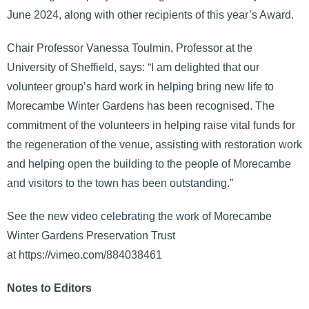
June 2024, along with other recipients of this year’s Award.
Chair Professor Vanessa Toulmin, Professor at the
University of Sheffield, says: “I am delighted that our
volunteer group’s hard work in helping bring new life to
Morecambe Winter Gardens has been recognised. The
commitment of the volunteers in helping raise vital funds for
the regeneration of the venue, assisting with restoration work
and helping open the building to the people of Morecambe
and visitors to the town has been outstanding.”
See the new video celebrating the work of Morecambe
Winter Gardens Preservation Trust
at https://vimeo.com/884038461
Notes to Editors