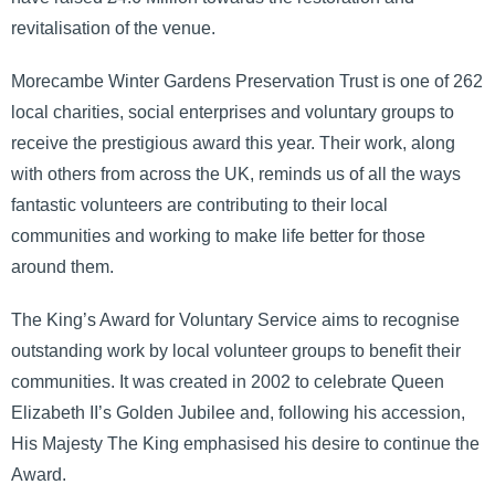
revitalisation of the venue.
Morecambe Winter Gardens Preservation Trust is one of 262
local charities, social enterprises and voluntary groups to
receive the prestigious award this year. Their work, along
with others from across the UK, reminds us of all the ways
fantastic volunteers are contributing to their local
communities and working to make life better for those
around them.
The King’s Award for Voluntary Service aims to recognise
outstanding work by local volunteer groups to benefit their
communities. It was created in 2002 to celebrate Queen
Elizabeth II’s Golden Jubilee and, following his accession,
His Majesty The King emphasised his desire to continue the
Award.