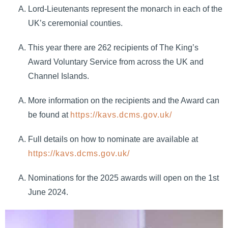
Lord-Lieutenants represent the monarch in each of the
UK’s ceremonial counties.
This year there are 262 recipients of The King’s
Award Voluntary Service from across the UK and
Channel Islands.
More information on the recipients and the Award can
be found at
https://kavs.dcms.gov.uk/
Full details on how to nominate are available at
https://kavs.dcms.gov.uk/
Nominations for the 2025 awards will open on the 1st
June 2024.