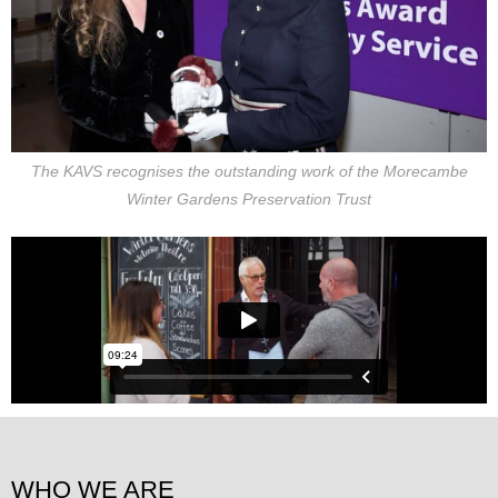
The KAVS recognises the outstanding work of the Morecambe
Winter Gardens Preservation Trust
WHO WE ARE