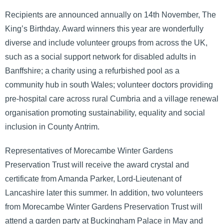
Recipients are announced annually on 14th November, The
King’s Birthday. Award winners this year are wonderfully
diverse and include volunteer groups from across the UK,
such as a social support network for disabled adults in
Banffshire; a charity using a refurbished pool as a
community hub in south Wales; volunteer doctors providing
pre-hospital care across rural Cumbria and a village renewal
organisation promoting sustainability, equality and social
inclusion in County Antrim.
Representatives of Morecambe Winter Gardens
Preservation Trust will receive the award crystal and
certificate from Amanda Parker, Lord-Lieutenant of
Lancashire later this summer. In addition, two volunteers
from Morecambe Winter Gardens Preservation Trust will
attend a garden party at Buckingham Palace in May and