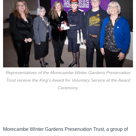
Representatives of the Morecambe Winter Gardens Preservation
Trust receive the King's Award for Voluntary Service at the Award
Ceremony.
Morecambe Winter Gardens Preservation Trust, a group of