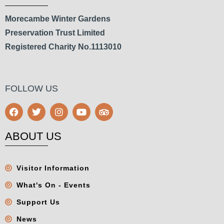
Morecambe Winter Gardens
Preservation Trust Limited
Registered Charity No.1113010
FOLLOW US
ABOUT US
Visitor Information
What's On - Events
Support Us
News