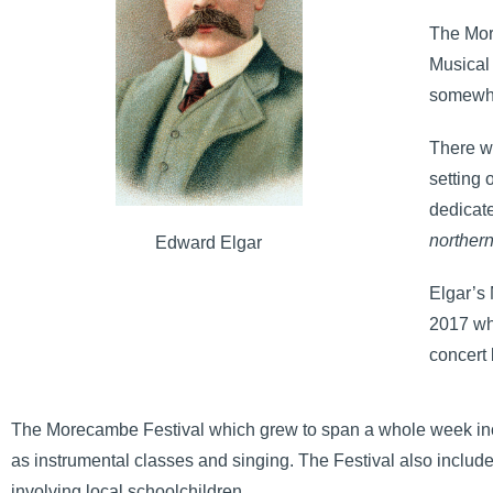
The Mor
Musical 
somewher
There we
setting
dedicat
norther
Edward Elgar
Elgar’s
2017 wh
concert 
The Morecambe Festival which grew to span a whole week in
as instrumental classes and singing. The Festival also included
involving local schoolchildren.