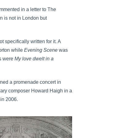
mented in a letter to The
in is not in London but
pecifically written for it. A
orton while
Evening Scene
was
gs were
My love dwelt in a
ned a promenade concert in
orary composer Howard Haigh in a
 in 2006.