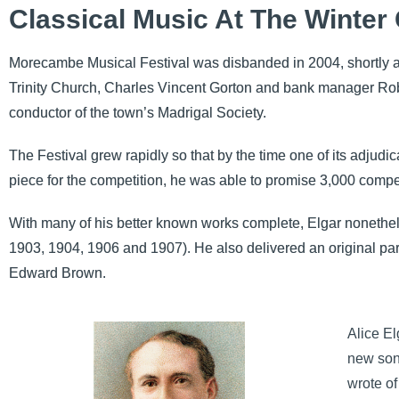
Classical Music At The Winter
Morecambe Musical Festival was disbanded in 2004, shortly afte
Trinity Church, Charles Vincent Gorton and bank manager Ro
conductor of the town’s Madrigal Society.
The Festival grew rapidly so that by the time one of its adju
piece for the competition, he was able to promise 3,000 compet
With many of his better known works complete, Elgar nonethel
1903, 1904, 1906 and 1907). He also delivered an original part
Edward Brown.
Alice El
new son
wrote of