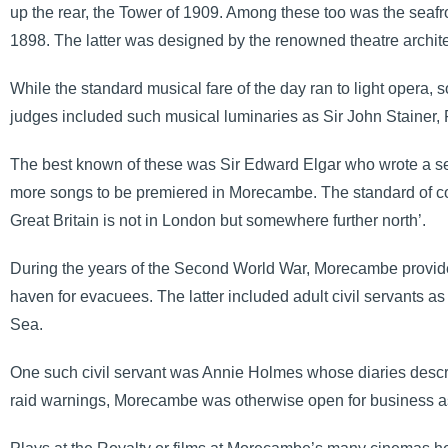
up the rear, the Tower of 1909. Among these too was the seafr
1898. The latter was designed by the renowned theatre archit
While the standard musical fare of the day ran to light opera, 
judges included such musical luminaries as Sir John Stainer
The best known of these was Sir Edward Elgar who wrote a sett
more songs to be premiered in Morecambe. The standard of comp
Great Britain is not in London but somewhere further north’.
During the years of the Second World War, Morecambe provided
haven for evacuees. The latter included adult civil servants 
Sea.
One such civil servant was Annie Holmes whose diaries describ
raid warnings, Morecambe was otherwise open for business as