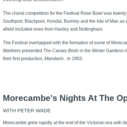
The choral competition for the Festival Rose Bowl was keenly
Southport, Blackpool, Kendal, Burnley and the Isle of Man as 
afield included ones from Hanley and Nottingham.
The Festival overlapped with the formation of some of Morec
Warblers presented
The Canary Birds
in the Winter Gardens
their first production,
Mandarin
,
in 1903.
Morecambe's Nights At The O
WITH PETER WADE
Morecambe grew rapidly at the end of the Victorian era with i