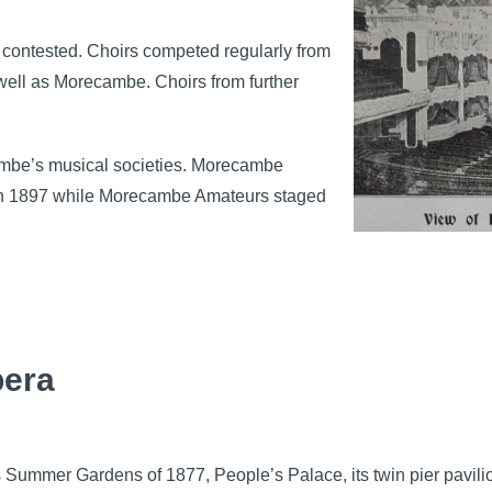
 contested. Choirs competed regularly from
well as Morecambe. Choirs from further
ambe’s musical societies. Morecambe
 in 1897 while Morecambe Amateurs staged
pera
ts Summer Gardens of 1877, People’s Palace, its twin pier pavili