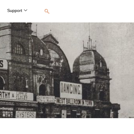
Support