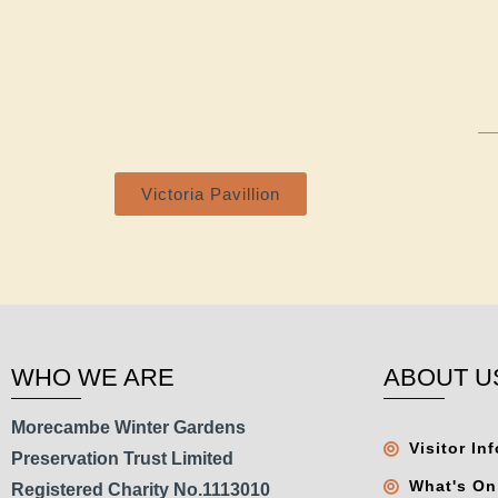
Victoria Pavillion
WHO WE ARE
ABOUT U
Morecambe Winter Gardens
Visitor In
Preservation Trust Limited
What's On
Registered Charity No.1113010