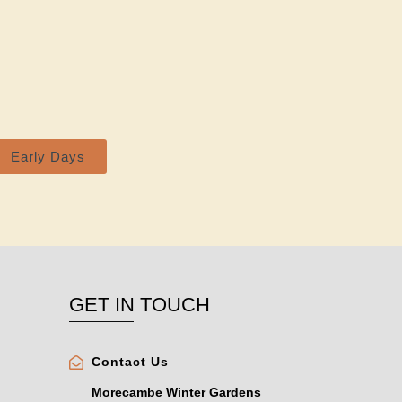
Early Days
GET IN TOUCH
Contact Us
Morecambe Winter Gardens