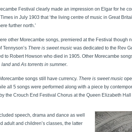
ecambe Festival clearly made an impression on Elgar for he com
Times in July 1903 that ‘the living centre of music in Great Brita
e further north.’
re other Morecambe songs, premiered at the Festival though not s
 of Tennyson’s
There is sweet music
was dedicated to the Rev G
ed to Robert Howson who died in 1905. Other Morecambe son
n land
and
As torrents in summer
.
 Morecambe songs still have currency.
There is sweet music
ope
ile all 5 songs were performed along with a piece by contemp
by the Crouch End Festival Chorus at the Queen Elizabeth Hall
cluded speech, drama and dance as well
 adult and children’s classes, the latter