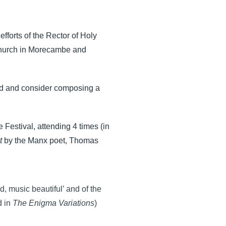
fforts of the Rector of Holy
Church in Morecambe and
end and consider composing a
Festival, attending 4 times (in
t
by the Manx poet, Thomas
, music beautiful’ and of the
d in
The Enigma Variations
)