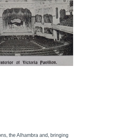
ons, the Alhambra and, bringing