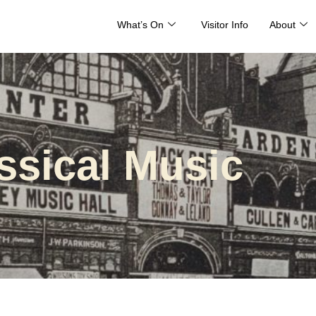
What’s On
Visitor Info
About
ssical Music