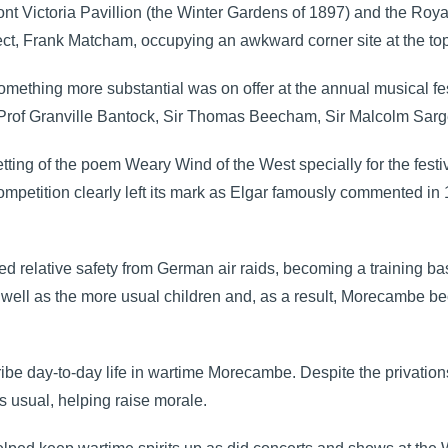
ont Victoria Pavillion (the Winter Gardens of 1897) and the Ro
ect, Frank Matcham, occupying an awkward corner site at the to
something more substantial was on offer at the annual musical fes
, Prof Granville Bantock, Sir Thomas Beecham, Sir Malcolm Sarg
ing of the poem Weary Wind of the West specially for the festiv
etition clearly left its mark as Elgar famously commented in 19
 relative safety from German air raids, becoming a training b
as well as the more usual children and, as a result, Morecambe 
e day-to-day life in wartime Morecambe. Despite the privations
 usual, helping raise morale.