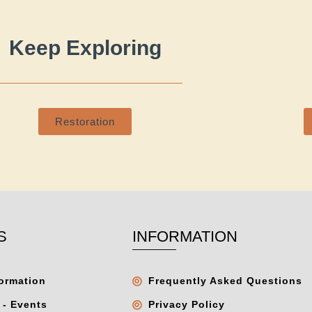
Keep Exploring
Restoration
S
INFORMATION
formation
Frequently Asked Questions
 - Events
Privacy Policy