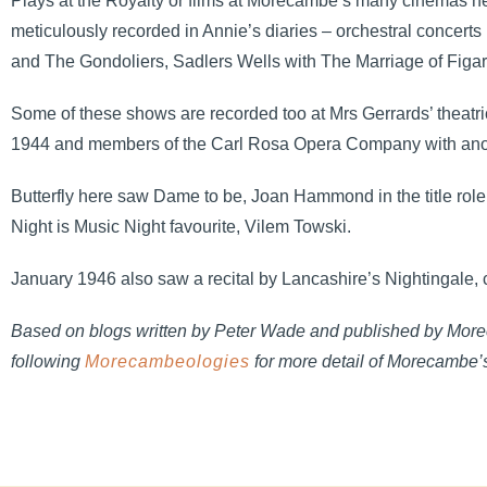
Plays at the Royalty or films at Morecambe’s many cinemas he
meticulously recorded in Annie’s diaries – orchestral concer
and The Gondoliers, Sadlers Wells with The Marriage of Figaro
Some of these shows are recorded too at Mrs Gerrards’ theat
1944 and members of the Carl Rosa Opera Company with anothe
Butterfly here saw Dame to be, Joan Hammond in the title role
Night is Music Night favourite, Vilem Towski.
January 1946 also saw a recital by Lancashire’s Nightingale, co
Based on blogs written by Peter Wade and published by Morec
following
Morecambeologies
for more detail of Morecambe’s