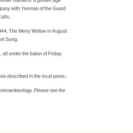
 Winter Gardens, a golden age
ompany with Yeoman of the Guard
alls.
1944, The Merry Widow in August
ert Song.
 all under the baton of Friday
as described in the local press..
Morecambeology. Please see the