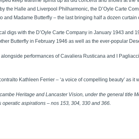
lped keep wartime spirits up as did concerts and shows at the
ts by the Halle and Liverpool Philharmonic, the D’Oyle Carte C
 and Madame Butterfly – the last bringing half a dozen curtain c
rical digs with the D’Oyle Carte Company in January 1943 and 
r Butterfly in February 1946 as well as the ever-popular Des
 alongside performances of Cavaliera Rusticana and I Pagliacci,
ntralto Kathleen Ferrier – ‘a voice of compelling beauty’ as it w
ambe Heritage and Lancaster Vision, under the general title 
 operatic aspirations – nos 153, 304, 330 and 366.