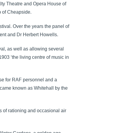
yalty Theatre and Opera House of
p of Cheapside.
tival. Over the years the panel of
ent and Dr Herbert Howells.
al, as well as allowing several
03 ‘the living centre of music in
ase for RAF personnel and a
became known as Whitehall by the
 of rationing and occasional air