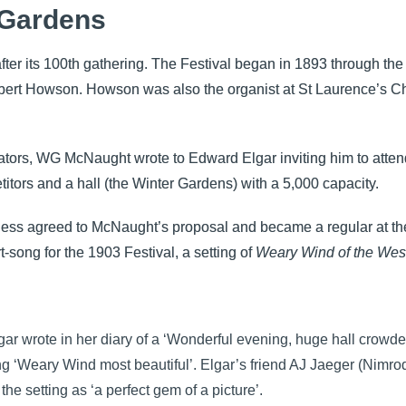
 Gardens
r its 100th gathering. The Festival began in 1893 through the e
bert Howson. Howson was also the organist at St Laurence’s 
dicators, WG McNaught wrote to Edward Elgar inviting him to att
itors and a hall (the Winter Gardens) with a 5,000 capacity.
ess agreed to McNaught’s proposal and became a regular at the 
-song for the 1903 Festival, a setting of
Weary Wind of the Wes
gar wrote in her diary of a ‘Wonderful evening, huge hall crowded
g ‘Weary Wind most beautiful’. Elgar’s friend AJ Jaeger (Nimro
 the setting as ‘a perfect gem of a picture’.