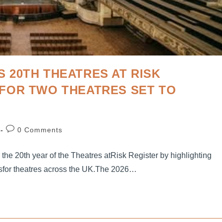
 20TH THEATRES AT RISK
FOR TWO THEATRES SET TO
0 Comments
g the 20th year of the Theatres atRisk Register by highlighting
sfor theatres across the UK.The 2026…