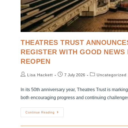
THEATRES TRUST ANNOUNCES
REGISTER WITH GOOD NEWS 
REOPEN
Lisa Hackett
7 July 2026
Uncategorized
In its 50th anniversary year, Theatres Trust is markin
both encouraging progress and continuing challenge
Continue Reading