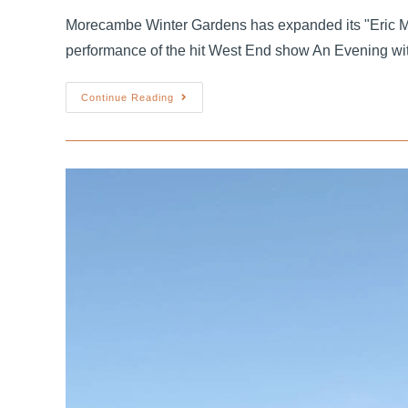
Morecambe Winter Gardens has expanded its "Eric M
performance of the hit West End show An Evening wi
Continue Reading