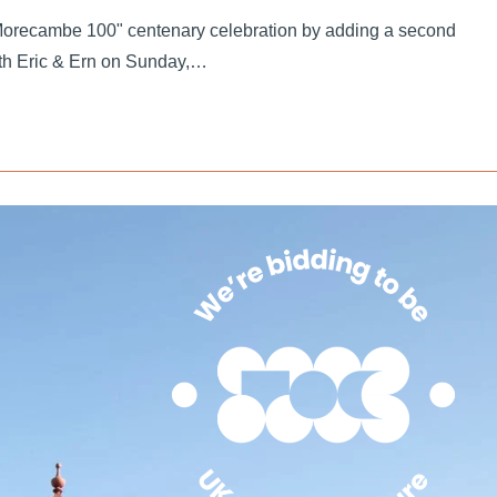
orecambe 100" centenary celebration by adding a second
th Eric & Ern on Sunday,…