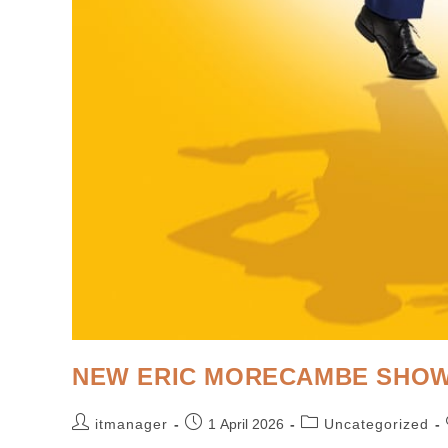
NEW ERIC MORECAMBE SHOW
itmanager
1 April 2026
Uncategorized