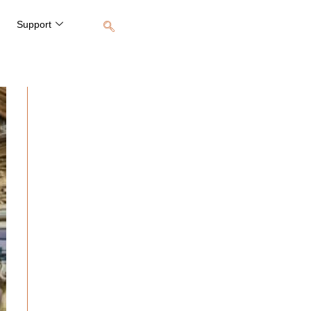
Support