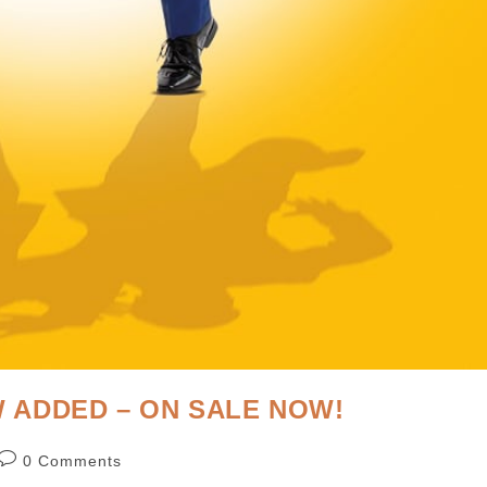
 ADDED – ON SALE NOW!
0 Comments