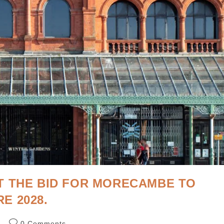
T THE BID FOR MORECAMBE TO
E 2028.
d
0 Comments