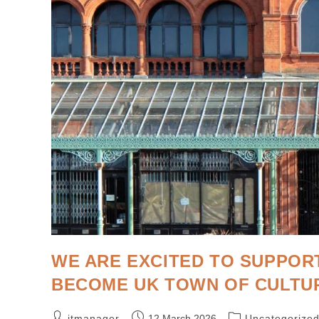
WE ARE EXCITED TO SUPPOR
BECOME UK TOWN OF CULTUR
itmanager
12 March 2026
Uncategorize