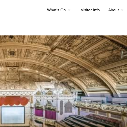
What’s On
Visitor Info
About